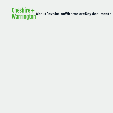
About
Devolution
Who we are
Key documents