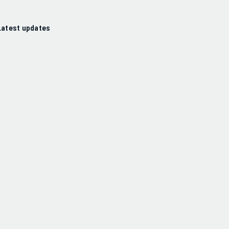
Latest updates