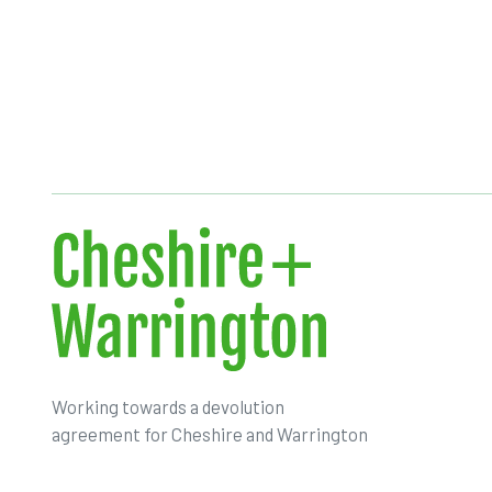
Working towards a devolution
agreement for Cheshire and Warrington