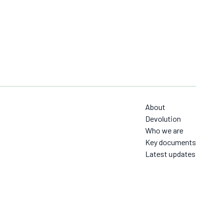
About
Devolution
Who we are
Key documents
Latest updates