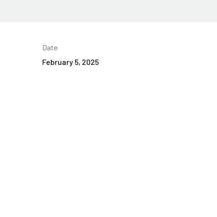
Date
February 5, 2025