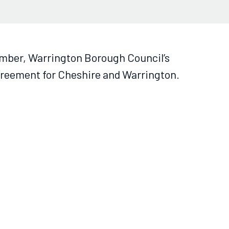
ember, Warrington Borough Council’s
agreement for Cheshire and Warrington.