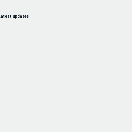
Latest updates