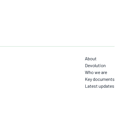
About
Devolution
Who we are
Key documents
Latest updates