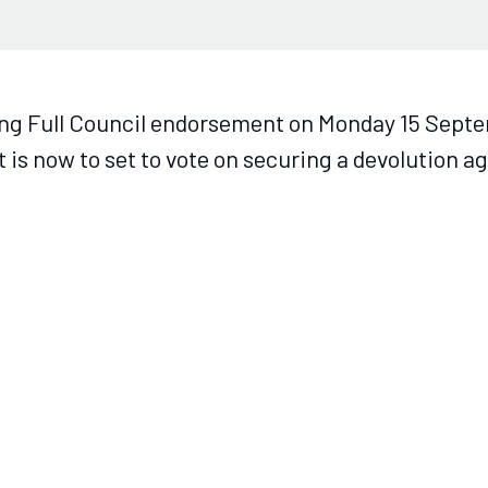
ng Full Council endorsement on Monday 15 Sept
 is now to set to vote on securing a devolution 