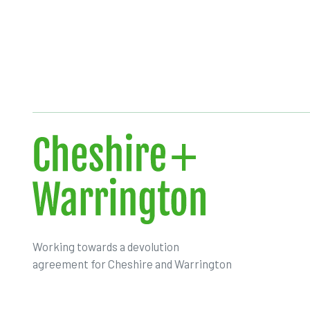
Working towards a devolution
agreement for Cheshire and Warrington