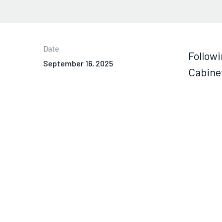
Date
Followi
September 16, 2025
Cabinet