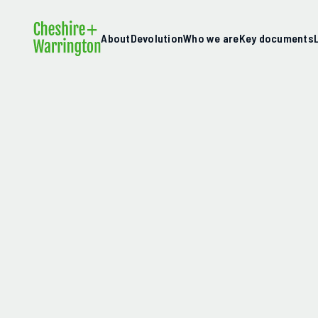
About
Devolution
Who we are
Key documents