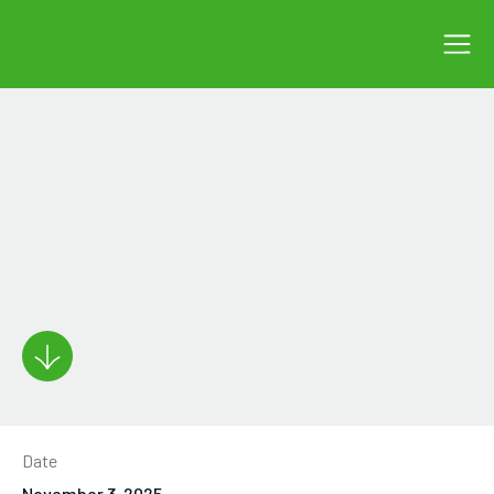
Date
November 3, 2025