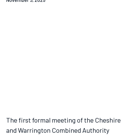
The first formal meeting of the Cheshire
and Warrington Combined Authority