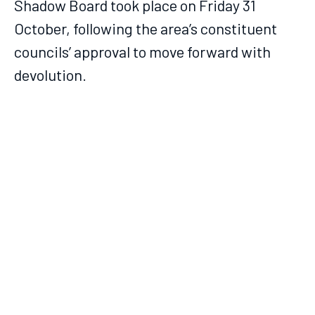
Shadow Board took place on Friday 31
October, following the area’s constituent
councils’ approval to move forward with
devolution.