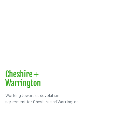
Working towards a devolution
agreement for Cheshire and Warrington