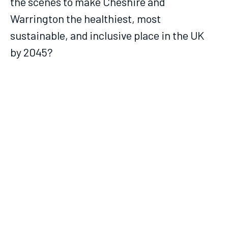
the scenes to make Cheshire and
Warrington the healthiest, most
sustainable, and inclusive place in the UK
by 2045?