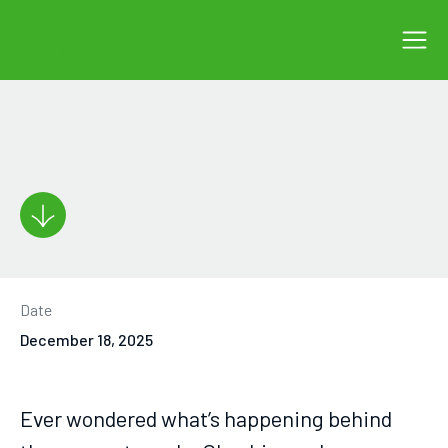
Date
December 18, 2025
Ever wondered what’s happening behind